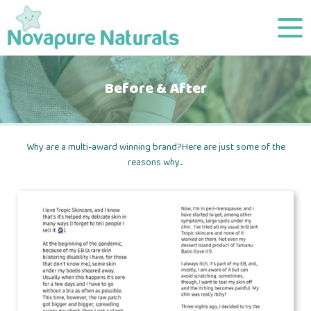
Before & After
Why are a multi-award winning brand?Here are just some of the
reasons why...